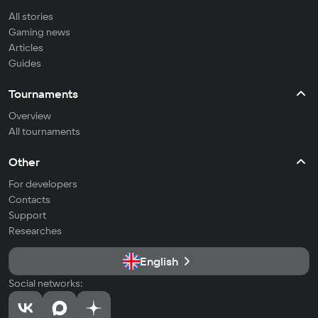
All stories
Gaming news
Articles
Guides
Tournaments
Overview
All tournaments
Other
For developers
Contacts
Support
Researches
English
Social networks: