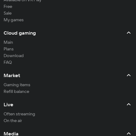
Free
Sale
My games
Cloud gaming
Main
Plans
Download
FAQ
Market
Gaming items
Refill balance
Live
Often streaming
On the air
Media