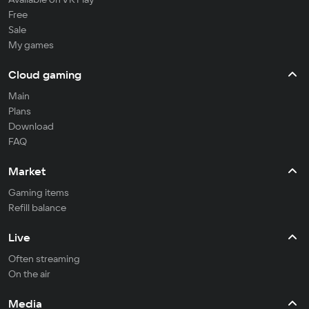
Free
Sale
My games
Cloud gaming
Main
Plans
Download
FAQ
Market
Gaming items
Refill balance
Live
Often streaming
On the air
Media