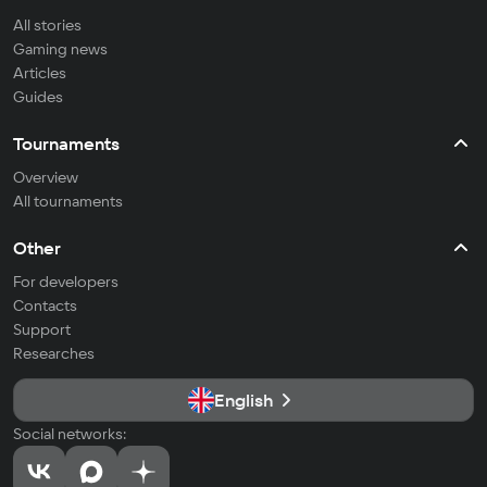
All stories
Gaming news
Articles
Guides
Tournaments
Overview
All tournaments
Other
For developers
Contacts
Support
Researches
English
Social networks: