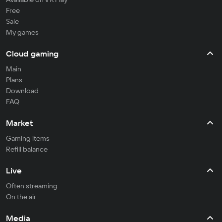
Free
Sale
My games
Cloud gaming
Main
Plans
Download
FAQ
Market
Gaming items
Refill balance
Live
Often streaming
On the air
Media