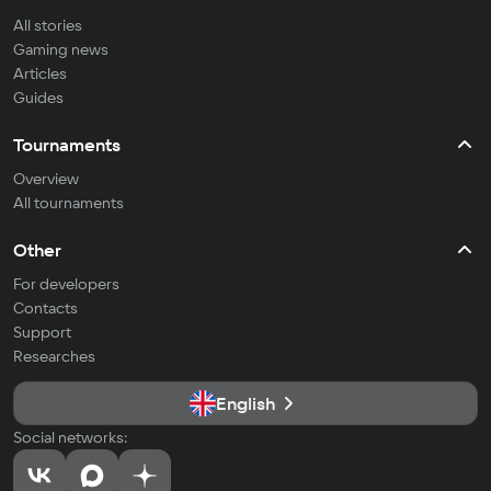
All stories
Gaming news
Articles
Guides
Tournaments
Overview
All tournaments
Other
For developers
Contacts
Support
Researches
English
Social networks: