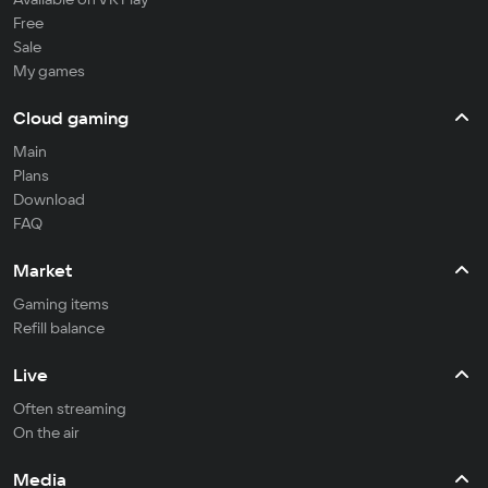
Free
Sale
My games
Cloud gaming
Main
Plans
Download
FAQ
Market
Gaming items
Refill balance
Live
Often streaming
On the air
Media