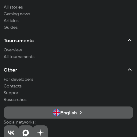
All stories
Gaming news
Articles
Guides
Tournaments
Overview
All tournaments
Other
For developers
Contacts
Support
Researches
English
Social networks: