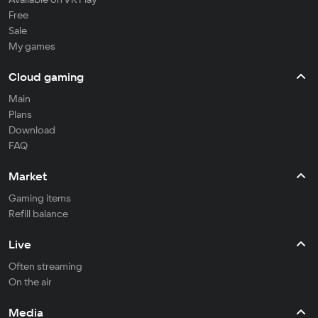
Free
Sale
My games
Cloud gaming
Main
Plans
Download
FAQ
Market
Gaming items
Refill balance
Live
Often streaming
On the air
Media