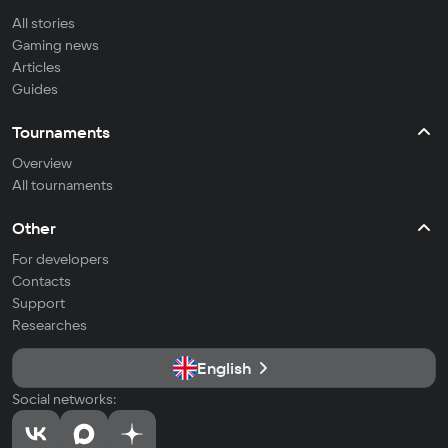
All stories
Gaming news
Articles
Guides
Tournaments
Overview
All tournaments
Other
For developers
Contacts
Support
Researches
English
Social networks: