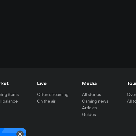
rket
Live
Media
Tou
ing items
Often streaming
All stories
Over
ll balance
On the air
Gaming news
All 
Articles
Guides