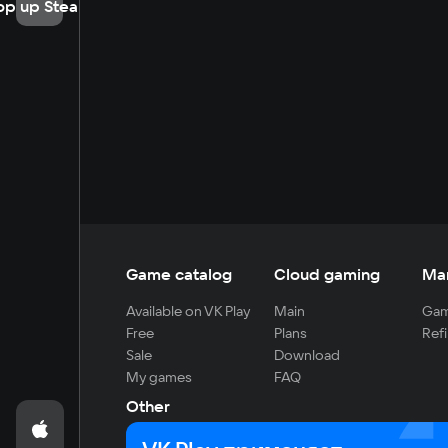
op up Steam
Game catalog
Cloud gaming
Ma
Available on VK Play
Main
Gam
Free
Plans
Refi
Sale
Download
My games
FAQ
Other
For developers