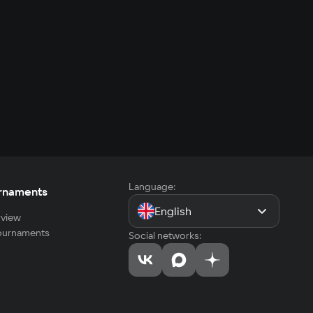
Language:
rnaments
English
view
tournaments
Social networks: