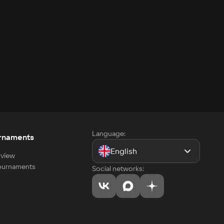
Language:
rnaments
English
view
tournaments
Social networks: