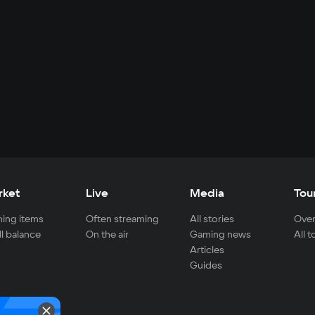
rket
Live
Media
Tou
ing items
Often streaming
All stories
Over
ll balance
On the air
Gaming news
All 
Articles
Guides