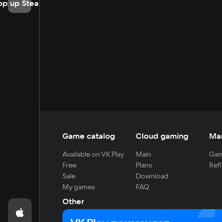
op up Steam
Game catalog
Cloud gaming
Ma
Available on VK Play
Main
Gam
Free
Plans
Refi
Sale
Download
My games
FAQ
Other
For developers