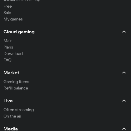
Free
Sale
My games
Cloud gaming
Main
Plans
Download
FAQ
Market
Gaming items
Refill balance
Live
Often streaming
On the air
Media