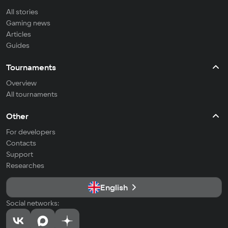
All stories
Gaming news
Articles
Guides
Tournaments
Overview
All tournaments
Other
For developers
Contacts
Support
Researches
English
Social networks: