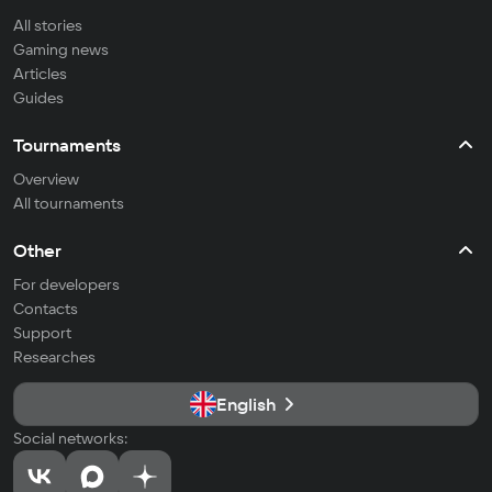
All stories
Gaming news
Articles
Guides
Tournaments
Overview
All tournaments
Other
For developers
Contacts
Support
Researches
English
Social networks: