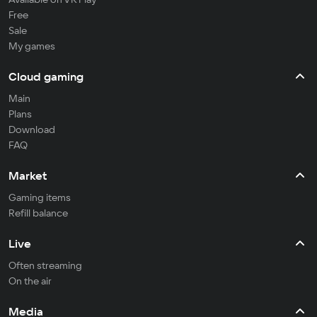
Free
Sale
My games
Cloud gaming
Main
Plans
Download
FAQ
Market
Gaming items
Refill balance
Live
Often streaming
On the air
Media