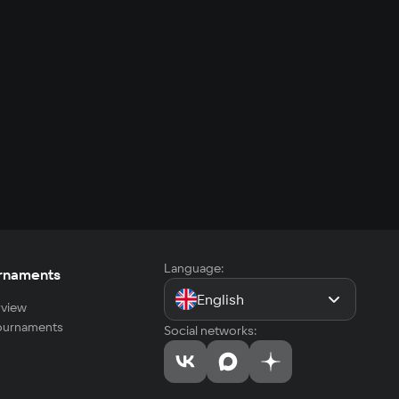
Language:
rnaments
English
view
tournaments
Social networks: