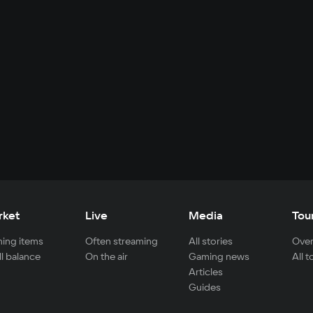
rket
Live
Media
Tou
ing items
Often streaming
All stories
Over
ll balance
On the air
Gaming news
All 
Articles
Guides