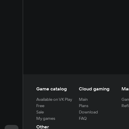
Game catalog
Cloud gaming
Ma
Available on VK Play
Main
Gam
Free
Plans
Refi
Sale
Download
My games
FAQ
Other