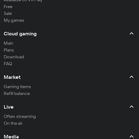
Free
Sale
My games
Cloud gaming
Main
Plans
Download
FAQ
Market
Gaming items
Refill balance
Live
Often streaming
On the air
Media