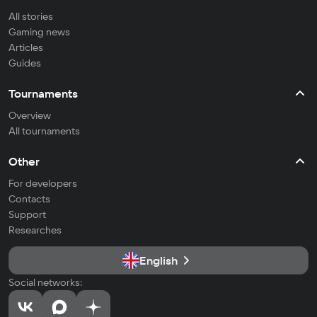
All stories
Gaming news
Articles
Guides
Tournaments
Overview
All tournaments
Other
For developers
Contacts
Support
Researches
English
Social networks: