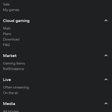
Sale
My games
Cloud gaming
Main
Plans
Download
FAQ
Market
Gaming items
Refill balance
Live
Often streaming
On the air
Media
All stories