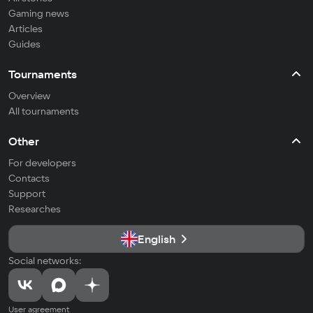
Gaming news
Articles
Guides
Tournaments
Overview
All tournaments
Other
For developers
Contacts
Support
Researches
English
Social networks:
User agreement