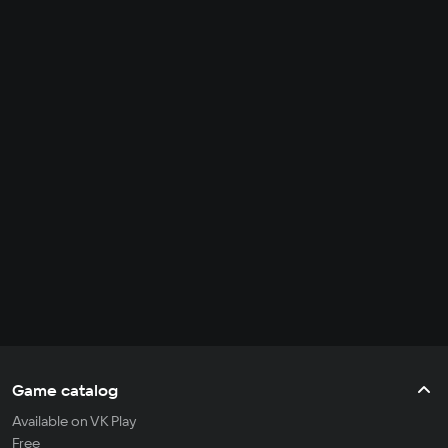
Game catalog
Available on VK Play
Free