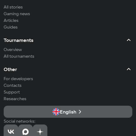
All stories
Gaming news
Articles
Guides
Tournaments
Overview
All tournaments
Other
For developers
Contacts
Support
Researches
English
Social networks: