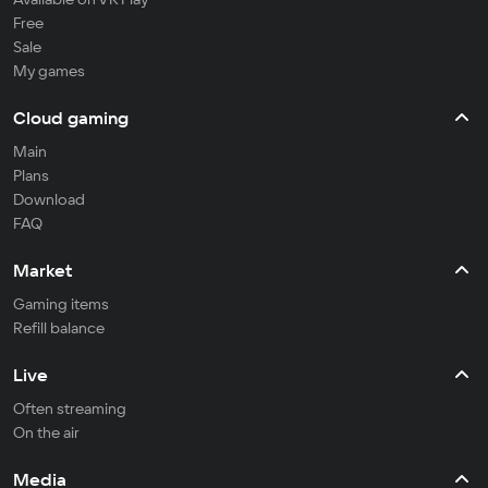
Free
Sale
My games
Cloud gaming
Main
Plans
Download
FAQ
Market
Gaming items
Refill balance
Live
Often streaming
On the air
Media