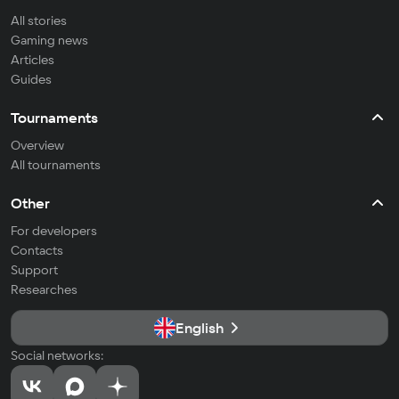
All stories
Gaming news
Articles
Guides
Tournaments
Overview
All tournaments
Other
For developers
Contacts
Support
Researches
English
Social networks: