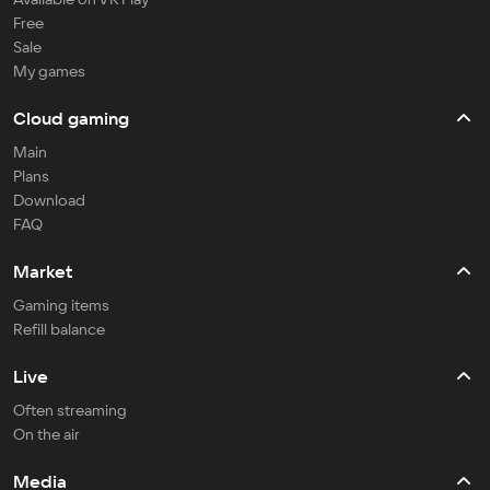
Free
Sale
My games
Cloud gaming
Main
Plans
Download
FAQ
Market
Gaming items
Refill balance
Live
Often streaming
On the air
Media