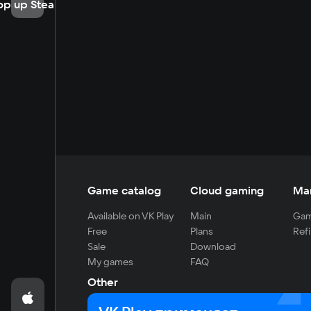
op up Steam
Game catalog
Cloud gaming
Ma
Available on VK Play
Main
Gam
Free
Plans
Refi
Sale
Download
My games
FAQ
Other
For developers