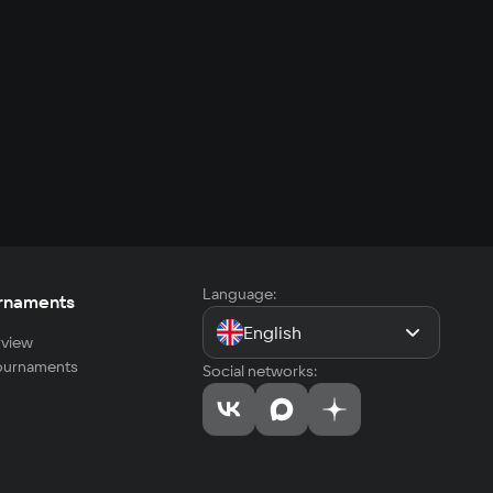
Language:
rnaments
English
view
tournaments
Social networks: