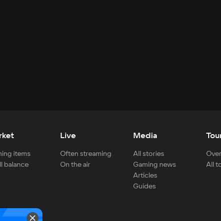
rket
Live
Media
Tou
ing items
Often streaming
All stories
Over
ll balance
On the air
Gaming news
All 
Articles
Guides