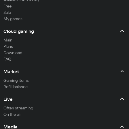
Free
Sale
My games
Cloud gaming
Main
Plans
Download
FAQ
Market
Gaming items
Refill balance
Live
Often streaming
On the air
Media