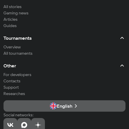
All stories
Gaming news
Articles
Guides
Tournaments
Overview
All tournaments
Other
For developers
Contacts
Support
Researches
English
Social networks: