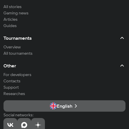
All stories
Gaming news
Articles
Guides
Tournaments
Overview
All tournaments
Other
For developers
Contacts
Support
Researches
English
Social networks: