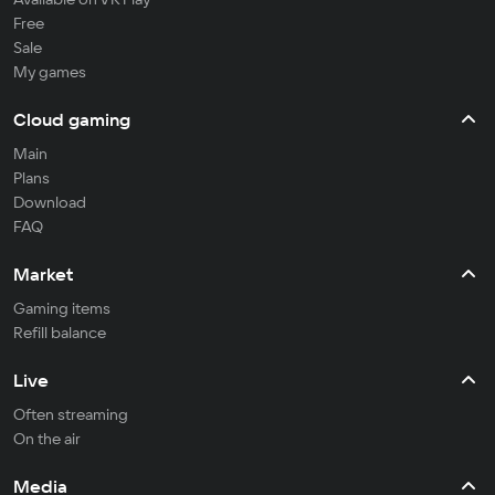
Free
Sale
My games
Cloud gaming
Main
Plans
Download
FAQ
Market
Gaming items
Refill balance
Live
Often streaming
On the air
Media