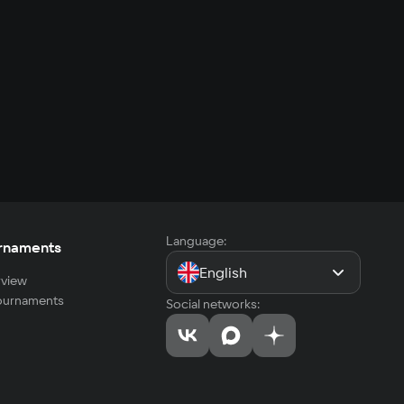
Language:
rnaments
English
view
tournaments
Social networks: