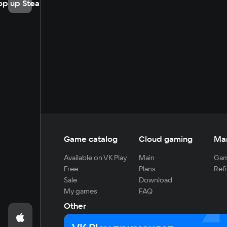
op up Steam
Game catalog
Cloud gaming
Ma
Available on VK Play
Main
Gam
Free
Plans
Refi
Sale
Download
My games
FAQ
Other
For developers