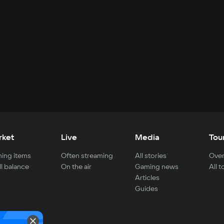
rket
Live
Media
Tou
ing items
Often streaming
All stories
Over
ll balance
On the air
Gaming news
All 
Articles
Guides