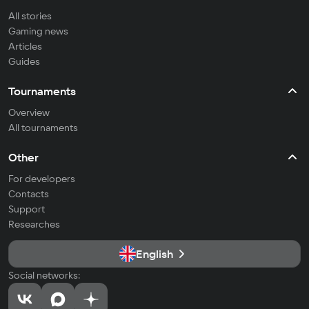
All stories
Gaming news
Articles
Guides
Tournaments
Overview
All tournaments
Other
For developers
Contacts
Support
Researches
English
Social networks: