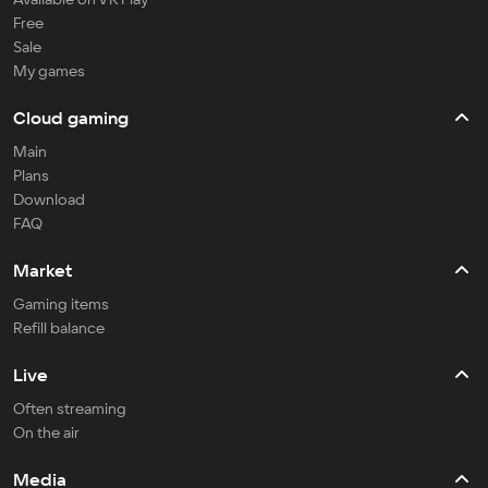
Free
Sale
My games
Cloud gaming
Main
Plans
Download
FAQ
Market
Gaming items
Refill balance
Live
Often streaming
On the air
Media