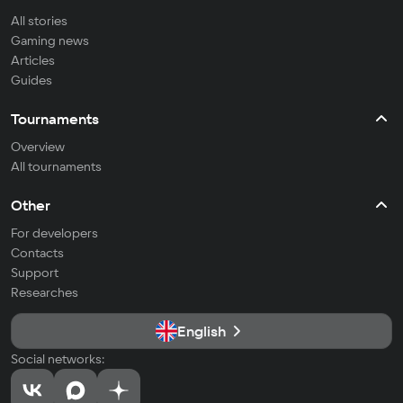
All stories
Gaming news
Articles
Guides
Tournaments
Overview
All tournaments
Other
For developers
Contacts
Support
Researches
English
Social networks: