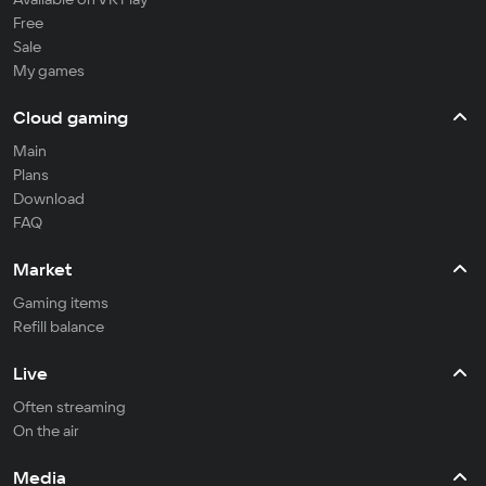
Free
Sale
My games
Cloud gaming
Main
Plans
Download
FAQ
Market
Gaming items
Refill balance
Live
Often streaming
On the air
Media