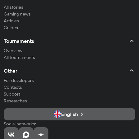
All stories
Gaming news
Articles
Guides
Tournaments
Overview
All tournaments
Other
For developers
Contacts
Support
Researches
English
Social networks: