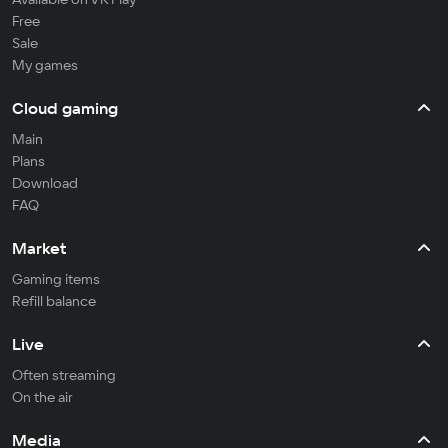
Free
Sale
My games
Cloud gaming
Main
Plans
Download
FAQ
Market
Gaming items
Refill balance
Live
Often streaming
On the air
Media