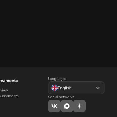
Language:
rnaments
English
view
tournaments
Social networks: