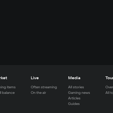
rket
Live
Media
Tou
ing items
Often streaming
All stories
Over
ll balance
On the air
Gaming news
All 
Articles
Guides