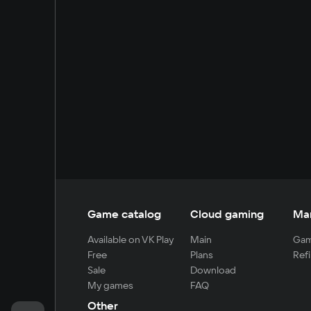
Game catalog
Cloud gaming
Ma
Available on VK Play
Main
Gam
Free
Plans
Refi
Sale
Download
My games
FAQ
Other