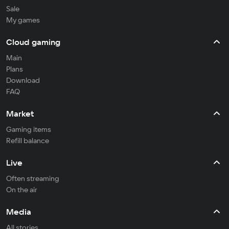
Sale
My games
Cloud gaming
Main
Plans
Download
FAQ
Market
Gaming items
Refill balance
Live
Often streaming
On the air
Media
All stories