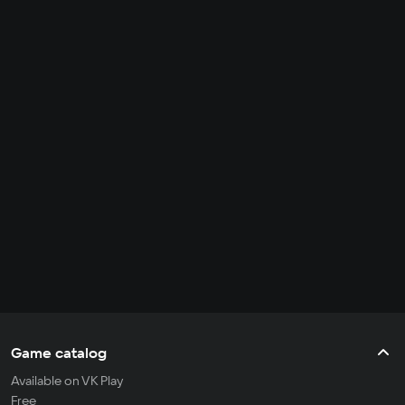
Game catalog
Available on VK Play
Free