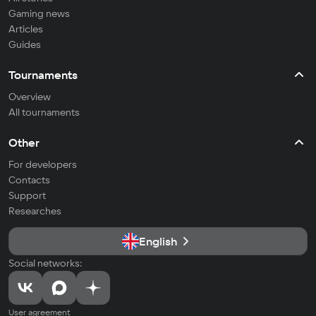
Gaming news
Articles
Guides
Tournaments
Overview
All tournaments
Other
For developers
Contacts
Support
Researches
English
Social networks:
User agreement