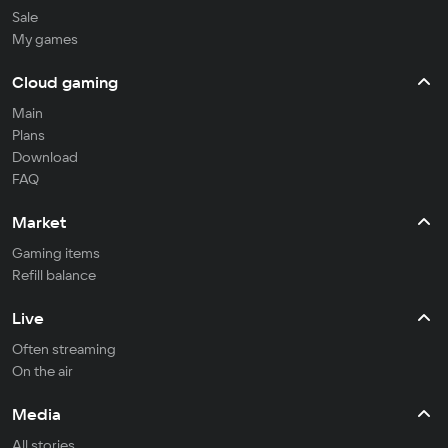
Sale
My games
Cloud gaming
Main
Plans
Download
FAQ
Market
Gaming items
Refill balance
Live
Often streaming
On the air
Media
All stories