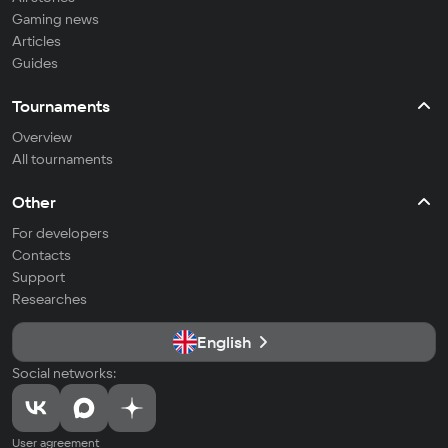
Gaming news
Articles
Guides
Tournaments
Overview
All tournaments
Other
For developers
Contacts
Support
Researches
English
Social networks:
User agreement