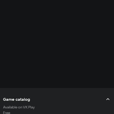
Game catalog
Available on VK Play
Free