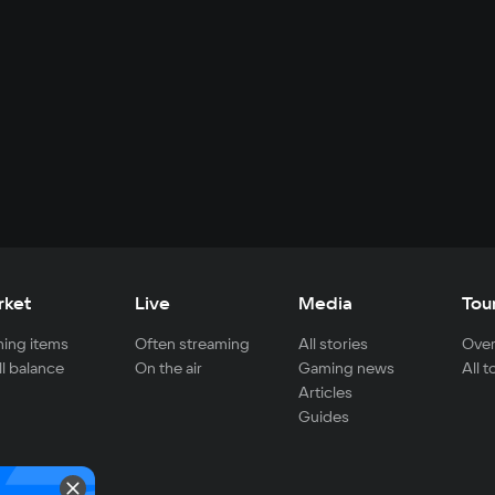
rket
Live
Media
Tou
ing items
Often streaming
All stories
Over
ll balance
On the air
Gaming news
All 
Articles
Guides