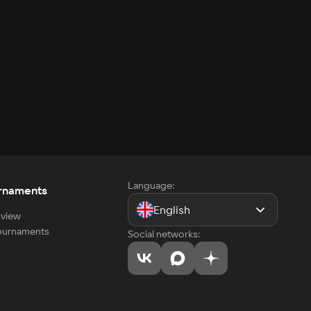
Language:
rnaments
English
view
tournaments
Social networks: