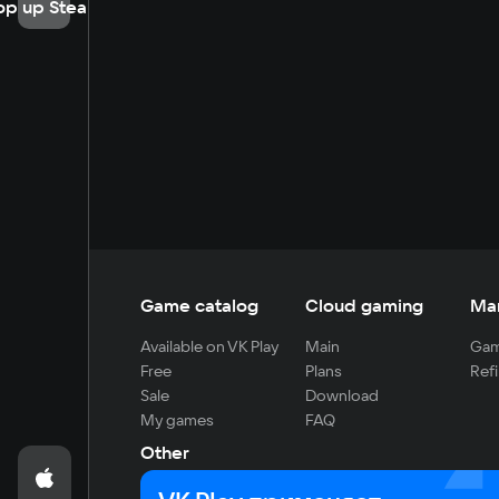
op up Steam
Game catalog
Cloud gaming
Ma
Available on VK Play
Main
Gam
Free
Plans
Refi
Sale
Download
My games
FAQ
Other
For developers