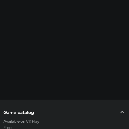
Game catalog
Available on VK Play
Free