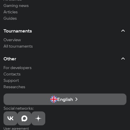
Gaming news
Articles
Guides
Tournaments
Overview
All tournaments
Other
For developers
Contacts
Support
Researches
English
Social networks:
User agreement