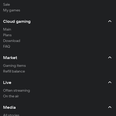
Sale
My games
Cloud gaming
Main
Plans
Download
FAQ
Market
Gaming items
Refill balance
Live
Often streaming
On the air
Media
All stories