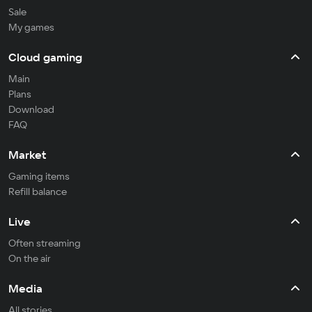
Sale
My games
Cloud gaming
Main
Plans
Download
FAQ
Market
Gaming items
Refill balance
Live
Often streaming
On the air
Media
All stories