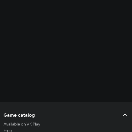
Game catalog
Available on VK Play
Free