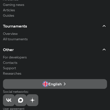
Gaming news
Articles
Guides
Tournaments
Overview
All tournaments
Other
For developers
Contacts
Support
Researches
English
Social networks:
User agreement