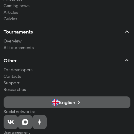
Gaming news
Articles
Guides
Tournaments
Overview
All tournaments
Other
For developers
Contacts
Support
Researches
English
Social networks:
User agreement