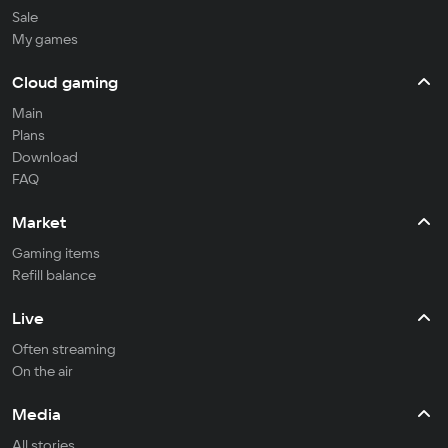
Sale
My games
Cloud gaming
Main
Plans
Download
FAQ
Market
Gaming items
Refill balance
Live
Often streaming
On the air
Media
All stories