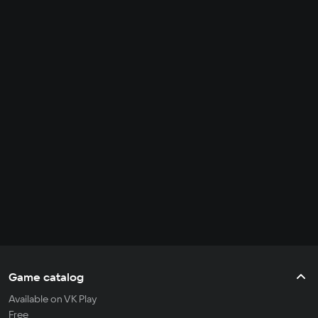
Game catalog
Available on VK Play
Free