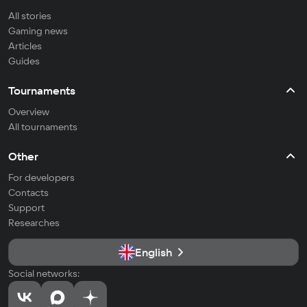
All stories
Gaming news
Articles
Guides
Tournaments
Overview
All tournaments
Other
For developers
Contacts
Support
Researches
English
Social networks: