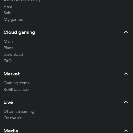
Free
Sale
My games
Cloud gaming
Main
Plans
Download
FAQ
Market
Gaming items
Refill balance
Live
Often streaming
On the air
Media