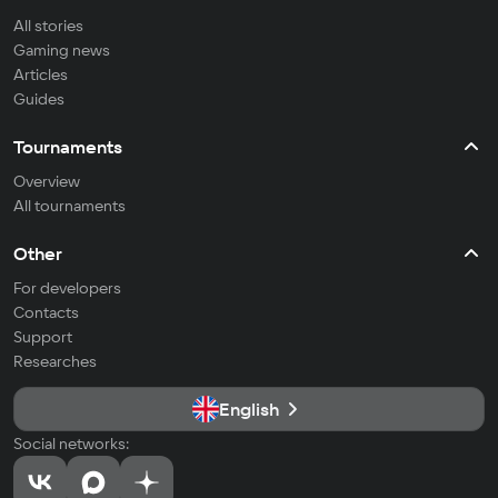
All stories
Gaming news
Articles
Guides
Tournaments
Overview
All tournaments
Other
For developers
Contacts
Support
Researches
English
Social networks: