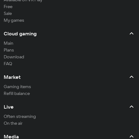
Free
Sale
My games
Cloud gaming
Main
Plans
Download
FAQ
Market
Gaming items
Refill balance
Live
Often streaming
On the air
Media