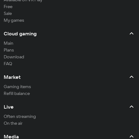
Free
Sale
My games
Cloud gaming
Main
Plans
Download
FAQ
Market
Gaming items
Refill balance
Live
Often streaming
On the air
Media