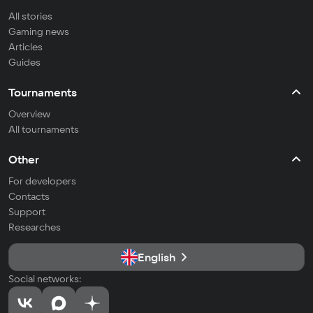
All stories
Gaming news
Articles
Guides
Tournaments
Overview
All tournaments
Other
For developers
Contacts
Support
Researches
English
Social networks: