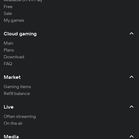
Free
Sale
My games
Cloud gaming
Main
Plans
Download
FAQ
Market
Gaming items
Refill balance
Live
Often streaming
On the air
Media