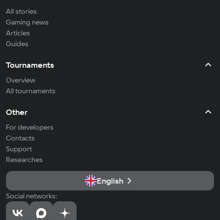
All stories
Gaming news
Articles
Guides
Tournaments
Overview
All tournaments
Other
For developers
Contacts
Support
Researches
English
Social networks: