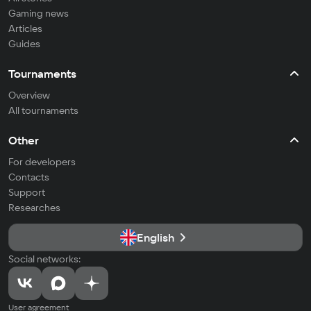
Gaming news
Articles
Guides
Tournaments
Overview
All tournaments
Other
For developers
Contacts
Support
Researches
English
Social networks:
User agreement