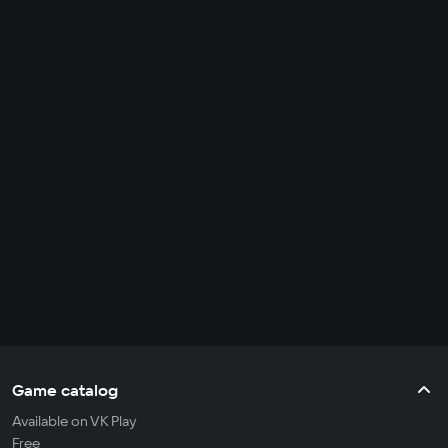
Game catalog
Available on VK Play
Free