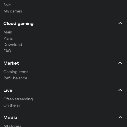
Sale
My games
Cloud gaming
Main
Plans
Download
FAQ
Market
Gaming items
Refill balance
Live
Often streaming
On the air
Media
All stories