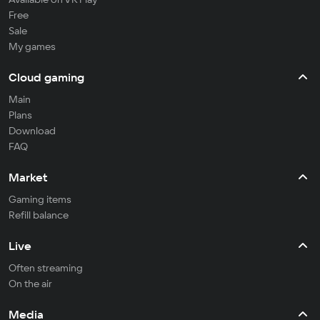
Free
Sale
My games
Cloud gaming
Main
Plans
Download
FAQ
Market
Gaming items
Refill balance
Live
Often streaming
On the air
Media