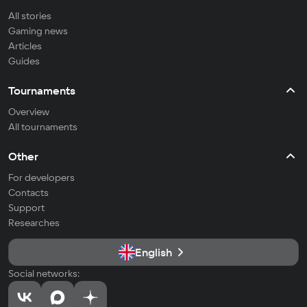
All stories
Gaming news
Articles
Guides
Tournaments
Overview
All tournaments
Other
For developers
Contacts
Support
Researches
English
Social networks: