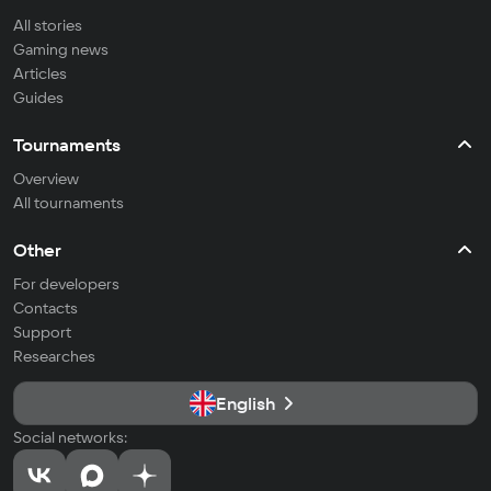
All stories
Gaming news
Articles
Guides
Tournaments
Overview
All tournaments
Other
For developers
Contacts
Support
Researches
English
Social networks: