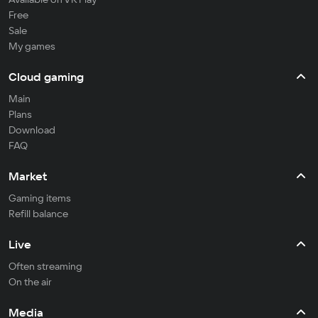
Free
Sale
My games
Cloud gaming
Main
Plans
Download
FAQ
Market
Gaming items
Refill balance
Live
Often streaming
On the air
Media