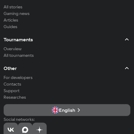
All stories
Gaming news
Articles
Guides
Tournaments
Overview
All tournaments
Other
For developers
Contacts
Support
Researches
English
Social networks: