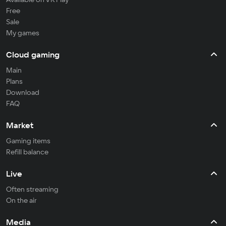
Free
Sale
My games
Cloud gaming
Main
Plans
Download
FAQ
Market
Gaming items
Refill balance
Live
Often streaming
On the air
Media