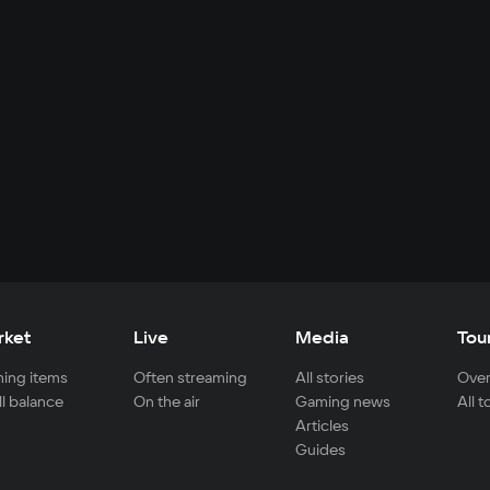
rket
Live
Media
Tou
ing items
Often streaming
All stories
Over
ll balance
On the air
Gaming news
All 
Articles
Guides