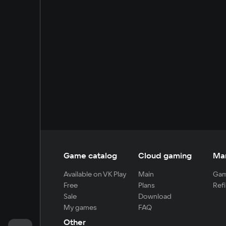
Game catalog
Cloud gaming
Ma
Available on VK Play
Main
Gam
Free
Plans
Refi
Sale
Download
My games
FAQ
Other