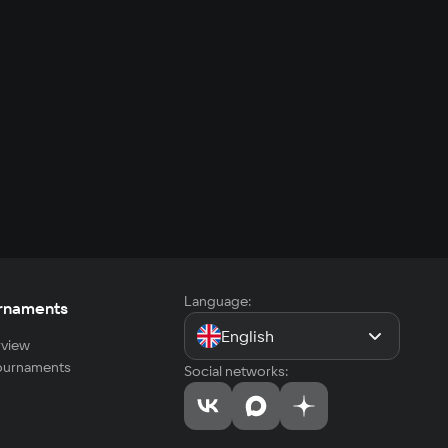
Language:
rnaments
English
view
tournaments
Social networks: