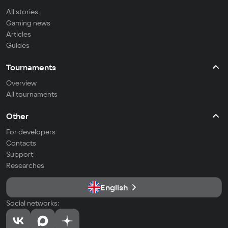
All stories
Gaming news
Articles
Guides
Tournaments
Overview
All tournaments
Other
For developers
Contacts
Support
Researches
English
Social networks: