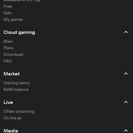
Free
Sale
My games
Cloud gaming
Main
Plans
Download
FAQ
Market
Gaming items
Refill balance
Live
Often streaming
On the air
Media