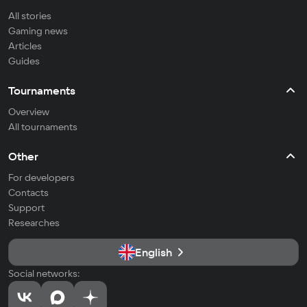
All stories
Gaming news
Articles
Guides
Tournaments
Overview
All tournaments
Other
For developers
Contacts
Support
Researches
English
Social networks: