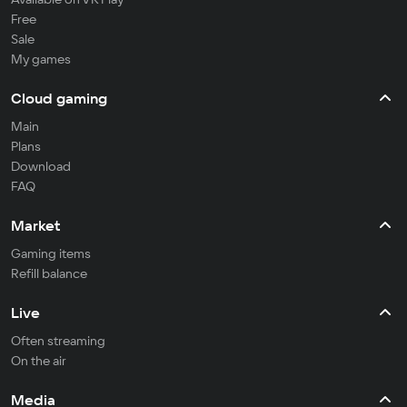
Free
Sale
My games
Cloud gaming
Main
Plans
Download
FAQ
Market
Gaming items
Refill balance
Live
Often streaming
On the air
Media