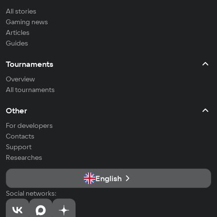
All stories
Gaming news
Articles
Guides
Tournaments
Overview
All tournaments
Other
For developers
Contacts
Support
Researches
English
Social networks: