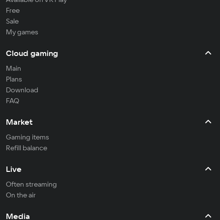
Free
Sale
My games
Cloud gaming
Main
Plans
Download
FAQ
Market
Gaming items
Refill balance
Live
Often streaming
On the air
Media