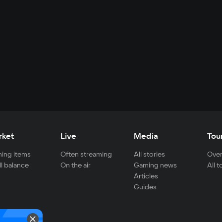
rket
Live
Media
Tou
ing items
Often streaming
All stories
Over
ll balance
On the air
Gaming news
All 
Articles
Guides