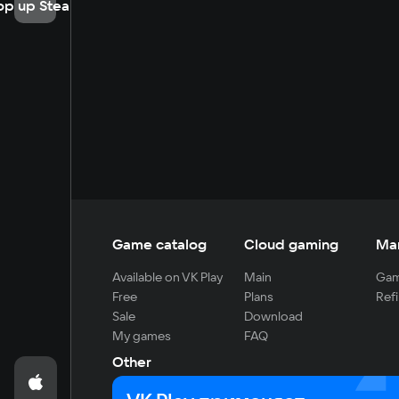
op up Steam
Game catalog
Cloud gaming
Ma
Available on VK Play
Main
Gam
Free
Plans
Refi
Sale
Download
My games
FAQ
Other
For developers