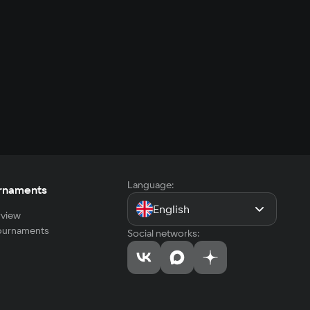
Language:
rnaments
English
view
tournaments
Social networks: