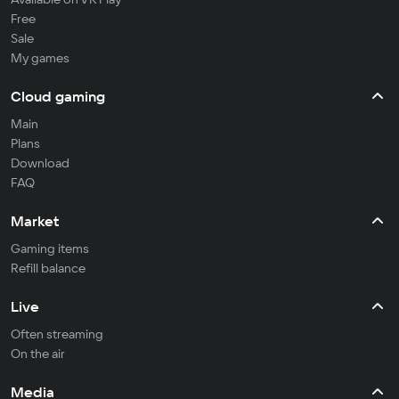
Free
Sale
My games
Cloud gaming
Main
Plans
Download
FAQ
Market
Gaming items
Refill balance
Live
Often streaming
On the air
Media