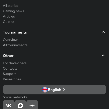
All stories
Gaming news
Articles
Guides
Tournaments
Overview
All tournaments
Other
For developers
Contacts
Support
Researches
English
Social networks: