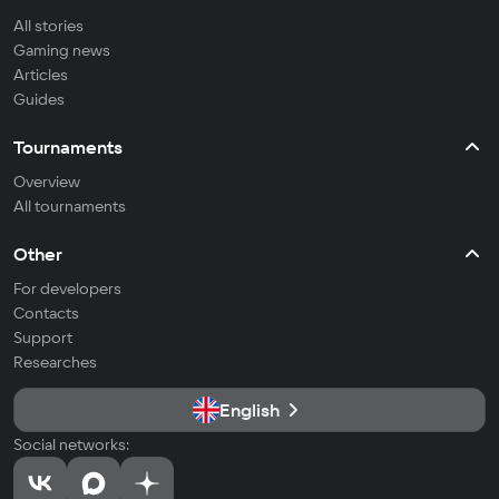
All stories
Gaming news
Articles
Guides
Tournaments
Overview
All tournaments
Other
For developers
Contacts
Support
Researches
English
Social networks: