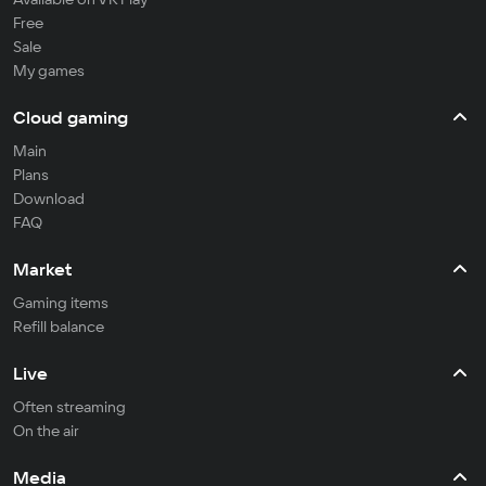
Free
Sale
My games
Cloud gaming
Main
Plans
Download
FAQ
Market
Gaming items
Refill balance
Live
Often streaming
On the air
Media