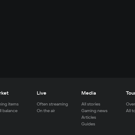
rket
Live
Media
Tou
ing items
Often streaming
All stories
Over
ll balance
On the air
Gaming news
All 
Articles
Guides