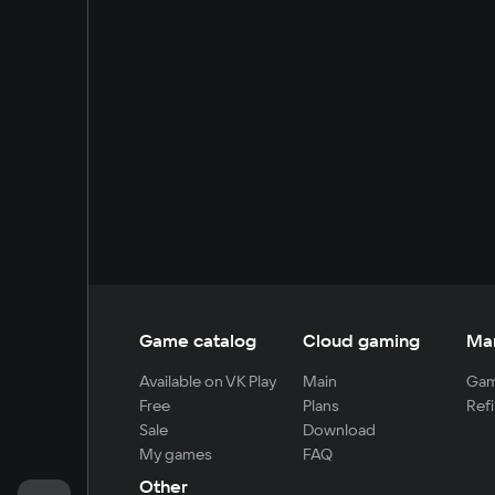
Game catalog
Cloud gaming
Ma
Available on VK Play
Main
Gam
Free
Plans
Refi
Sale
Download
My games
FAQ
Other