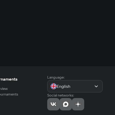
Language:
rnaments
English
view
tournaments
Social networks: