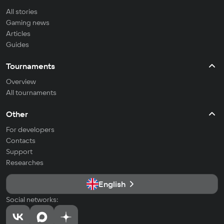
All stories
Gaming news
Articles
Guides
Tournaments
Overview
All tournaments
Other
For developers
Contacts
Support
Researches
English
Social networks: