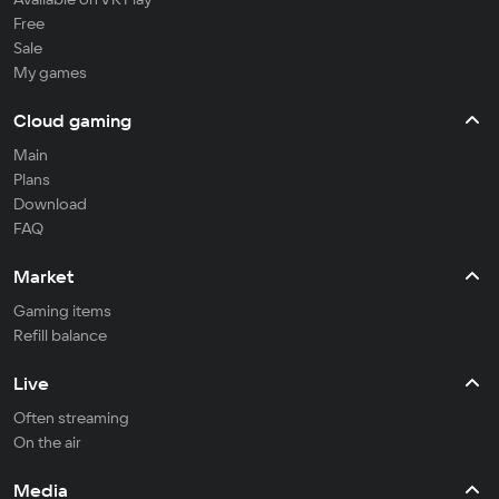
Free
Sale
My games
Cloud gaming
Main
Plans
Download
FAQ
Market
Gaming items
Refill balance
Live
Often streaming
On the air
Media