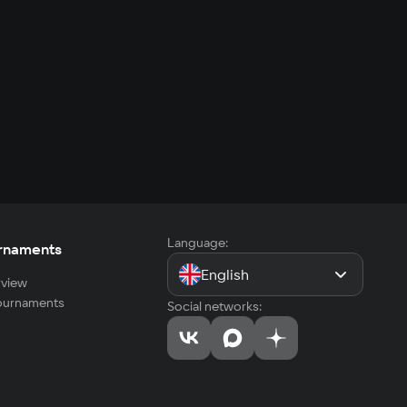
Language:
rnaments
English
view
tournaments
Social networks: