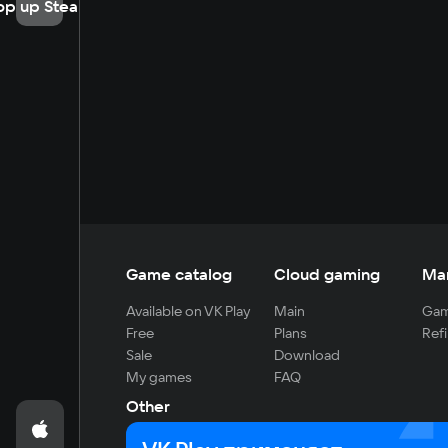
op up Steam
Game catalog
Cloud gaming
Ma
Available on VK Play
Main
Gam
Free
Plans
Refi
Sale
Download
My games
FAQ
Other
For developers