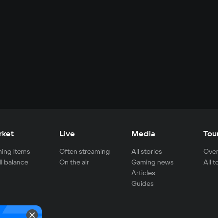
rket
Live
Media
Tou
ing items
Often streaming
All stories
Over
ll balance
On the air
Gaming news
All 
Articles
Guides