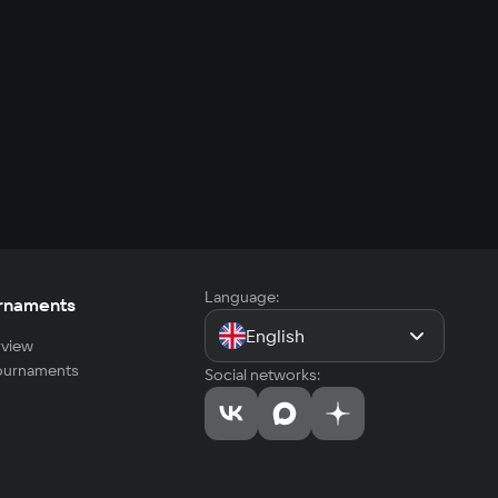
Language:
rnaments
English
view
tournaments
Social networks: