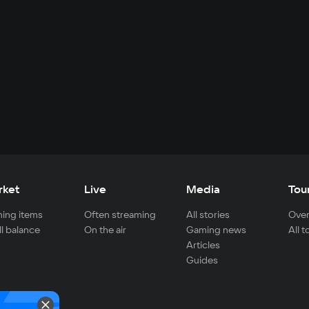
rket
Live
Media
Tou
ing items
Often streaming
All stories
Over
ll balance
On the air
Gaming news
All 
Articles
Guides