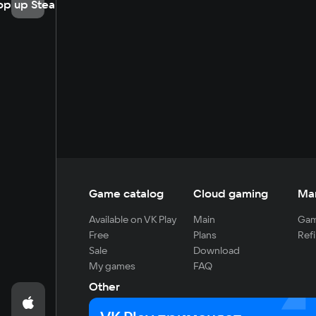
op up Steam
Game catalog
Cloud gaming
Ma
Available on VK Play
Main
Gam
Free
Plans
Refi
Sale
Download
My games
FAQ
Other
For developers