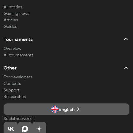
All stories
Gaming news
Articles
Guides
Tournaments
Overview
All tournaments
Other
For developers
Contacts
Support
Researches
English
Social networks: