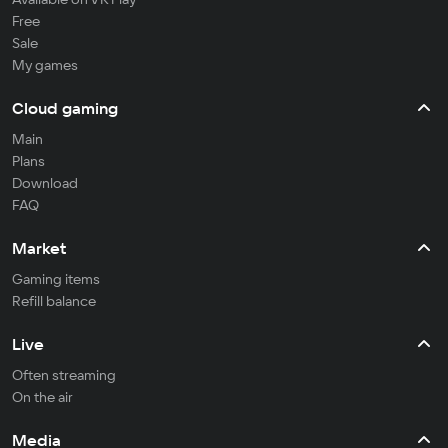
Free
Sale
My games
Cloud gaming
Main
Plans
Download
FAQ
Market
Gaming items
Refill balance
Live
Often streaming
On the air
Media