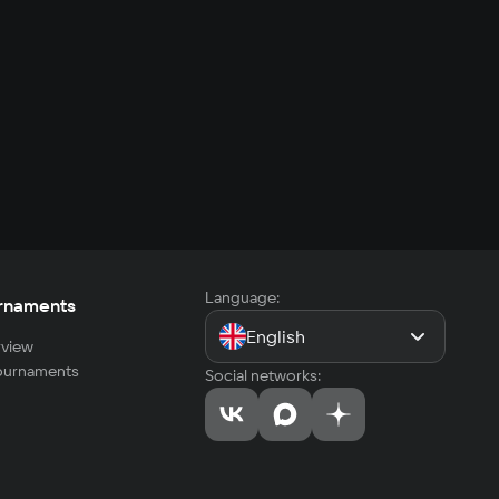
Language:
rnaments
English
view
tournaments
Social networks: