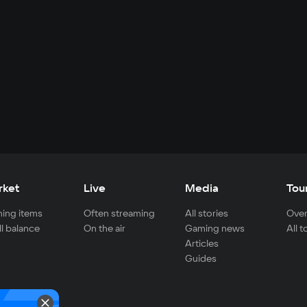
rket
Live
Media
Tou
ing items
Often streaming
All stories
Over
ll balance
On the air
Gaming news
All 
Articles
Guides