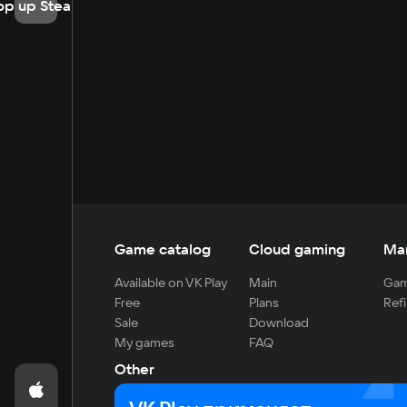
op up Steam
Game catalog
Cloud gaming
Ma
Available on VK Play
Main
Gam
Free
Plans
Refi
Sale
Download
My games
FAQ
Other
For developers