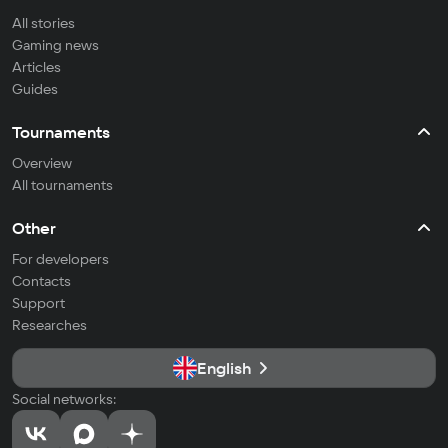
All stories
Gaming news
Articles
Guides
Tournaments
Overview
All tournaments
Other
For developers
Contacts
Support
Researches
English
Social networks: