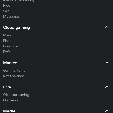
Free
Sale
My games
Cloud gaming
Main
Plans
Download
FAQ
Market
Gaming items
Refill balance
Live
Often streaming
On the air
Media